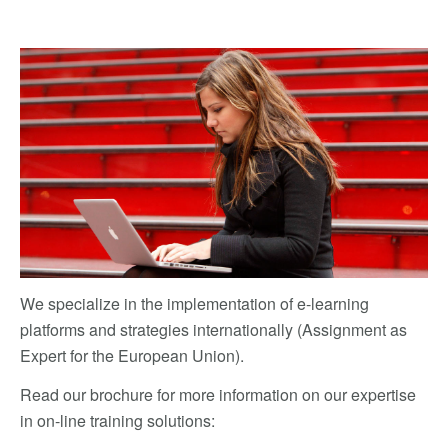
We specialize in the implementation of e-learning
platforms and strategies internationally (Assignment as
Expert for the European Union).
Read our brochure for more information on our expertise
in on-line training solutions: