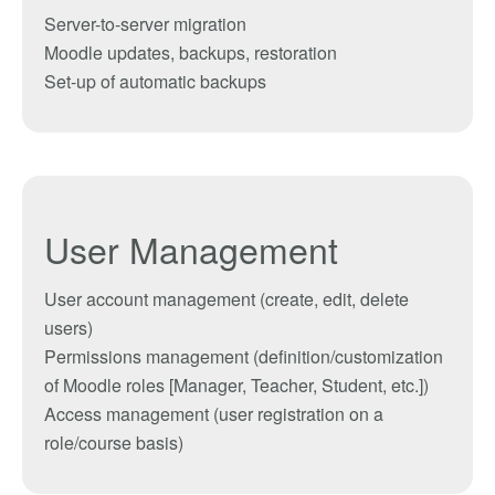
Server-to-server migration
Moodle updates, backups, restoration
Set-up of automatic backups
User Management
User a
ccount management
(create, edit, delete
users
)
Permissions management
(definition
/
customization
of Moodle
roles
[
Manager,
Teacher
, Student,
etc.]
)
Access management
(user
registration
on
a
role
/course basis
)