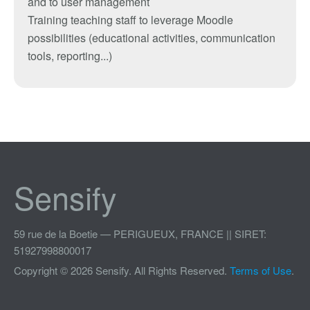
and
to
user management
Training
teaching
staff
to leverage
Moodle
possibilities
(
educational activities
, communication
tools
, reporting
...
)
Sensify
59 rue de la Boetie — PERIGUEUX, FRANCE || SIRET:
51927998800017
Copyright © 2026 Sensify. All Rights Reserved.
Terms of Use
.