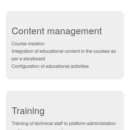
Content management
Course creation
Integration
of educational
content
in the courses
as
per
a
storyboard
Configuration of
educational activities
Training
Training of technical staff
to
platform
administration