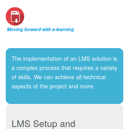
Moving forward with e-learning
The implementation of an LMS solution is
a complex process that requires a variety
of skills. We can achieve all technical
aspects of the project and more.
LMS Setup
and