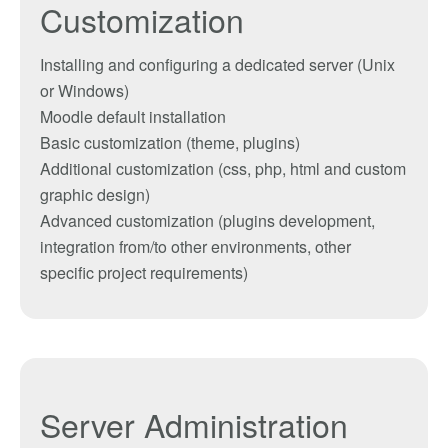
C
ustomization
Installing and configuring
a dedicated server
(Unix
or
Windows)
Moodle
default
installation
Basic customization
(
theme,
plugins)
Additional customization
(
css, php,
html
and
custom
graphic design
)
Advanced customization
(
plugins
development
,
integration
from/to
other environments
,
other
specific
project requirements
)
Server Administration