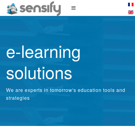
e-learning
solutions
We are experts in tomorrow's education tools and
strategies