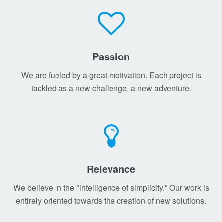
Passion
We are fueled by a great motivation. Each project is
tackled as a new challenge, a new adventure.
Relevance
We believe in the "intelligence of simplicity." Our work is
entirely oriented towards the creation of new solutions.