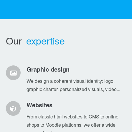
Our
expertise
Graphic design
We design a coherent visual identity: logo,
graphic charter, personalized visuals, video...
Websites
From classic html websites to CMS to online
shops to Moodle platforms, we offer a wide