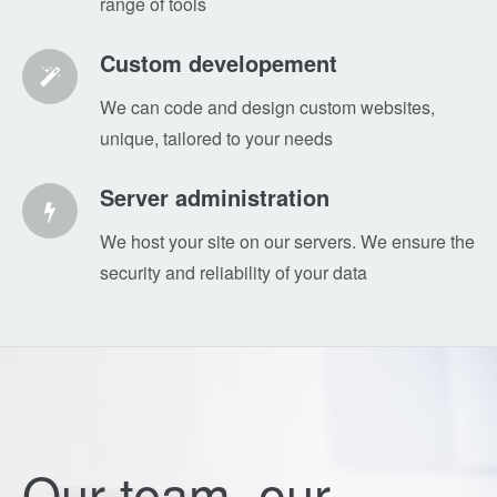
range of tools
Custom developement
We can code and design custom websites,
unique, tailored to your needs
Server administration
We host your site on our servers. We ensure the
security and reliability of your data
Our team, our