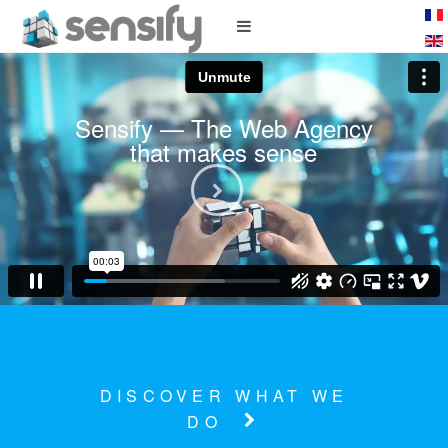
Sensify — The Web Agency
that makes sense
Watch the video
DISCOVER WHAT WE
DO