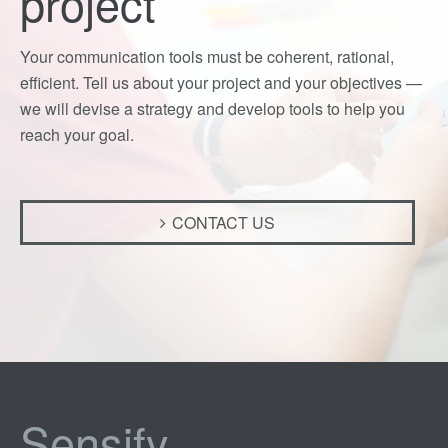
project
Your communication tools must be coherent, rational,
efficient. Tell us about your project and your objectives —
we will devise a strategy and develop tools to help you
reach your goal.
CONTACT US
Sensify