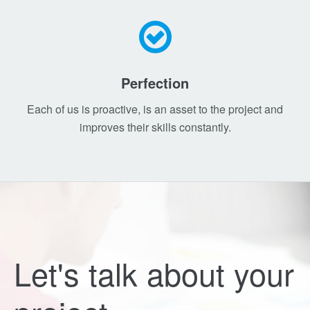
Perfection
Each of us is proactive, is an asset to the project and
improves their skills constantly.
Let's talk about your