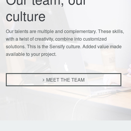
culture
Our talents are multiple and complementary. These skills,
with a twist of creativity, combine into customized
solutions. This is the Sensify culture. Added value made
available to your project.
MEET THE TEAM